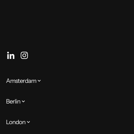
Recruitment Consultant
Amsterdam
Berlin
London