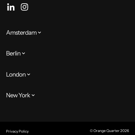
Amsterdam
Berlin
London
New York
© Orange Quarter 2026
Privacy Policy