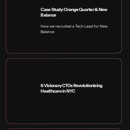
Case Study: Orange Quarter & New
Balance
How we recruited a Tech Lead for New
Balance
6 Visionary CTOs Revolutionising
Healthcare in NYC