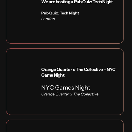
We are hosting a Pub Quiz: Tech Night
Pub Quiz: Tech Night
London
Orange Quarter x The Collective – NYC
Game Night
NYC Games Night
Orange Quarter x
The Collective