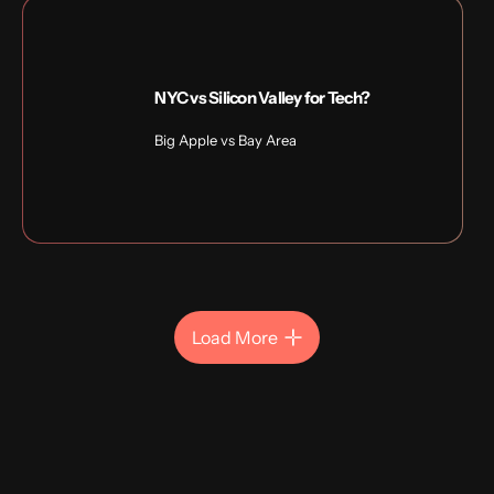
NYC vs Silicon Valley for Tech?
Big Apple vs Bay Area
Load More