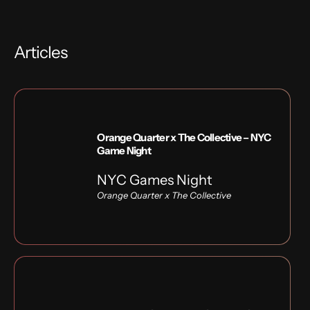
Articles
Orange Quarter x The Collective – NYC
Game Night
NYC Games Night
Orange Quarter x
The Collective