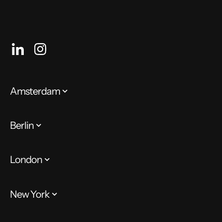
Amsterdam
Berlin
London
New York