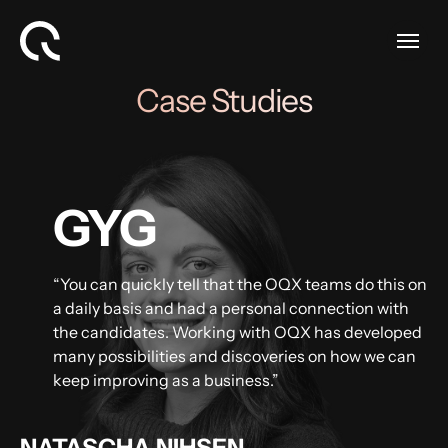
Case Studies
GYG
“You can quickly tell that the OQX teams do this on
a daily basis and had a personal connection with
the candidates. Working with OQX has developed
many possibilities and discoveries on how we can
keep improving as a business.”
NATASCHA NIHSEN,