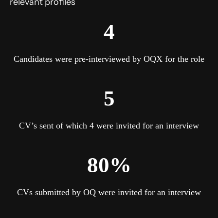
relevant profiles
4
Candidates were pre-interviewed by OQX for the role
5
CV’s sent of which 4 were invited for an interview
80%
CVs submitted by OQ were invited for an interview