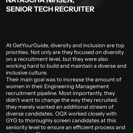
SENIOR TECH RECRUITER
At GetYourGuide, diversity and inclusion are top
priorities. Not only are they focused on diversity
on a recruitment level, but they were also
working hard to build and maintain a diverse and
inclusive culture.
Their main goal was to increase the amount of
women in their Engineering Management
recruitment pipeline. Most importantly, they
didn’t want to change the way they recruited,
they merely wanted an additional stream of
diverse candidates. OQX worked closely with
GYG to thoroughly screen candidates at this
seniority level to ensure an efficient process and