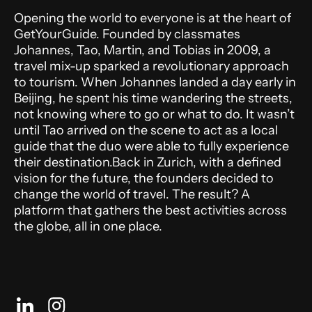
Opening the world to everyone is at the heart of
GetYourGuide. Founded by classmates
Johannes, Tao, Martin, and Tobias in 2009, a
travel mix-up sparked a revolutionary approach
to tourism. When Johannes landed a day early in
Beijing, he spent his time wandering the streets,
not knowing where to go or what to do. It wasn’t
until Tao arrived on the scene to act as a local
guide that the duo were able to fully experience
their destination.Back in Zurich, with a defined
vision for the future, the founders decided to
change the world of travel. The result? A
platform that gathers the best activities across
the globe, all in one place.