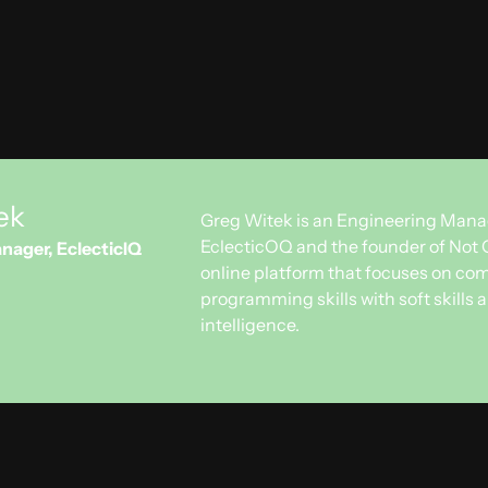
ady for contract negotiations: stay tuned for more!
n everything about Not Only Code? Subscribe
here
.
ek
Greg Witek is an Engineering Mana
EclecticOQ and the founder of Not 
nager, EclecticIQ
online platform that focuses on co
programming skills with soft skills
intelligence.