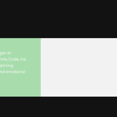
ger at
Only Code, his
mbining
 and emotional