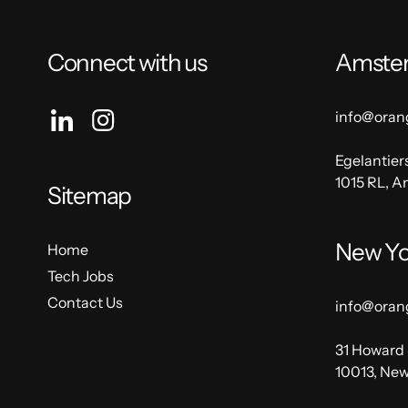
Connect with us
Amste
info@oran
Egelantier
1015 RL, 
Sitemap
New Yo
Home
Tech Jobs
Contact Us
info@oran
31 Howard 
10013, New