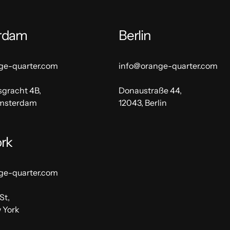
rdam
Berlin
ge-quarter.com
info@orange-quarter.com
sgracht 4B,
Donaustraße 44,
Amsterdam
12043, Berlin
rk
ge-quarter.com
St,
 York