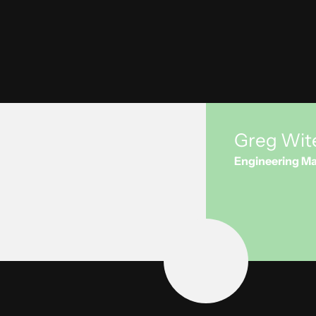
process or re
Want to lear
Greg Wit
Engineering Ma