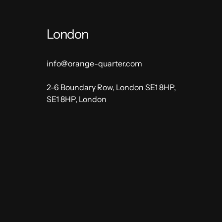
London
info@orange-quarter.com
2-6 Boundary Row, London SE1 8HP,
SE1 8HP, London