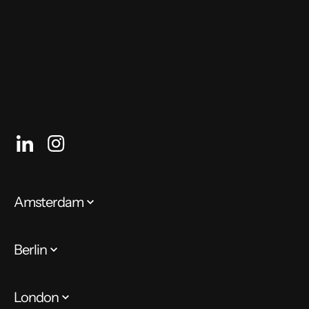
enough to ignite a widespread push for more of it
around the world.
Amsterdam
Berlin
London