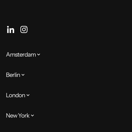
Amsterdam
Berlin
London
New York