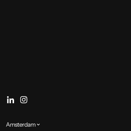
Future Tech Festival
Hosted by Future Tech
26 – 27 September 2020
Free, register through the link above
Online event
Amsterdam