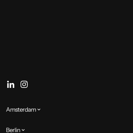
who can help you do it.
Author: Gaia Rizzi, Team Lead
Amsterdam
Berlin