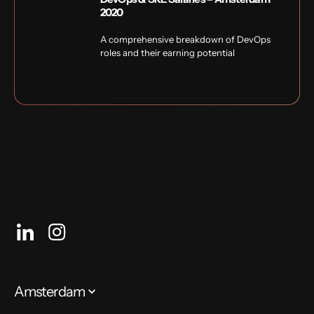
2020
A comprehensive breakdown of DevOps
roles and their earning potential
Amsterdam