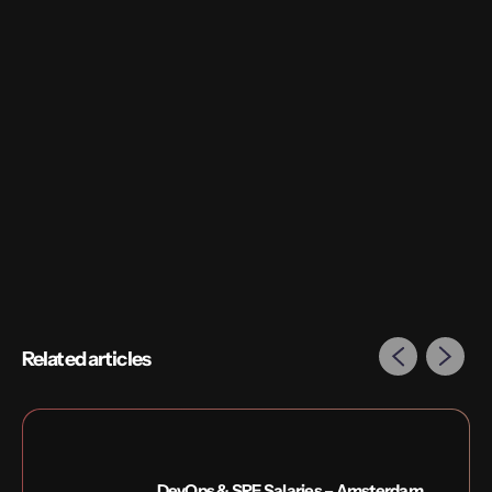
Related articles
DevOps & SRE Salaries – Amsterdam