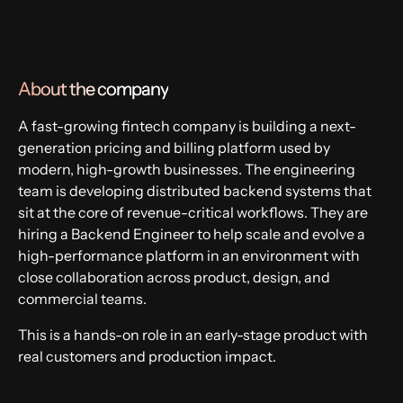
Fintech
About the company
A fast-growing fintech company is building a next-
generation pricing and billing platform used by
modern, high-growth businesses. The engineering
team is developing distributed backend systems that
sit at the core of revenue-critical workflows. They are
hiring a Backend Engineer to help scale and evolve a
high-performance platform in an environment with
close collaboration across product, design, and
commercial teams.
This is a hands-on role in an early-stage product with
real customers and production impact.