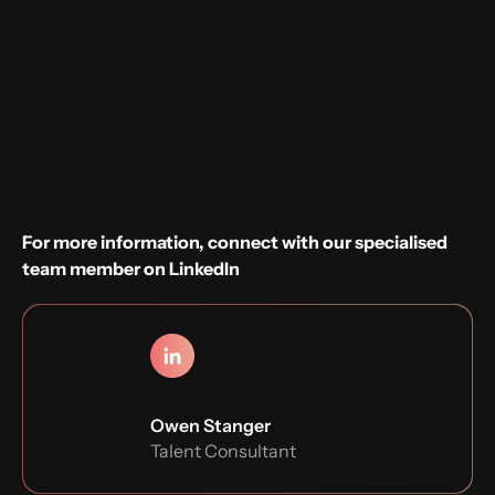
Sounds good?
Apply now
For more information, connect with our specialised
team member on LinkedIn
Owen Stanger
Talent Consultant