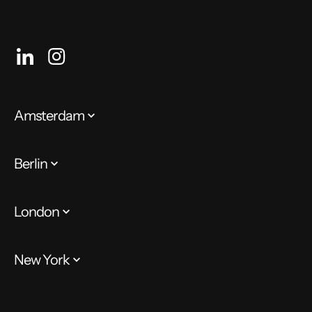
Amsterdam
Berlin
London
New York