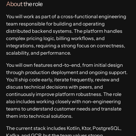
About the role
Apply now
You will work as part of a cross-functional engineering
team responsible for building and operating
distributed backend systems. The platform handles
complex pricing logic, billing workflows, and
integrations, requiring a strong focus on correctness,
scalability, and performance.
You will own features end-to-end, from initial design
through production deployment and ongoing support.
You’ll ship code early, iterate frequently, review and
discuss technical decisions with peers, and
continuously improve platform robustness. The role
also includes working closely with non-engineering
teams to understand customer needs and translate
them into technical solutions.
The current stack includes Kotlin, Ktor, PostgreSQL,
Kafka, and GCP, but the team values strong