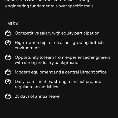
engineering fundamentals over specific tools.
Perks:
Competitive salary with equity participation
High-ownership role in a fast-growing fintech
environment
Opportunity to learn from experienced engineers
with strong industry backgrounds
Modern equipment and a central Utrecht office
Daily team lunches, strong team culture, and
regular team activities
25 days of annual leave