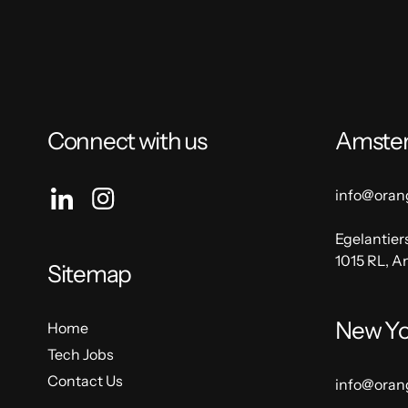
Connect with us
Amste
info@oran
Egelantier
1015 RL, 
Sitemap
New Yo
Home
Tech Jobs
Contact Us
info@oran