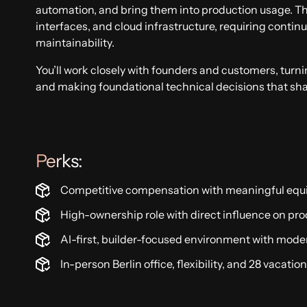
automation, and bring them into production usage. T
interfaces, and cloud infrastructure, requiring conti
maintainability.
You’ll work closely with founders and customers, turn
and making foundational technical decisions that sh
Perks:
Competitive compensation with meaningful equ
High-ownership role with direct influence on pro
AI-first, builder-focused environment with mode
In-person Berlin office, flexibility, and 28 vacatio