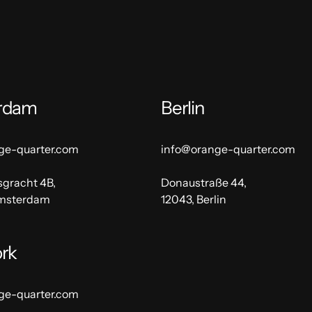
rdam
Berlin
ge-quarter.com
info@orange-quarter.com
sgracht 4B,
Donaustraße 44,
Amsterdam
12043, Berlin
rk
ge-quarter.com