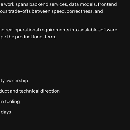
he work spans backend services, data models, frontend
nuous trade-offs between speed, correctness, and
ing real operational requirements into scalable software
ape the product long-term.
Apply now
ity ownership
duct and technical direction
rn tooling
n days