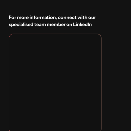
For more information, connect with our
specialised team member on LinkedIn