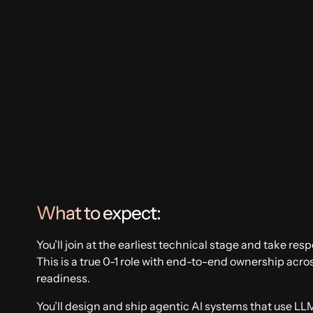
Artificial Intelligence
Supply Chain
What to expect:
You’ll join at the earliest technical stage and take resp
This is a true 0-1 role with end-to-end ownership acr
readiness.
You’ll design and ship agentic AI systems that use L