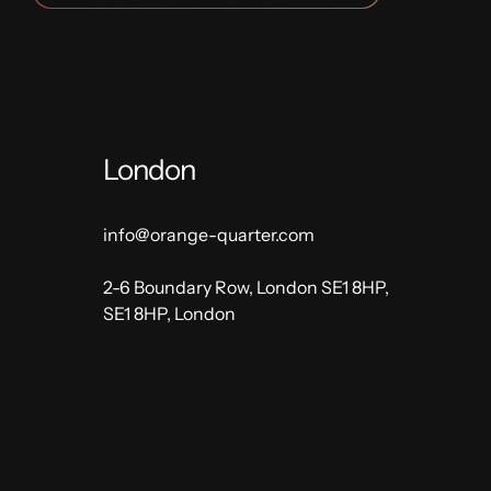
London
info@orange-quarter.com
2-6 Boundary Row, London SE1 8HP,
SE1 8HP, London