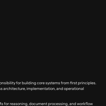
onsibility for building core systems from first principles.
oss architecture, implementation, and operational
LMs for reasoning, document processing, and workflow