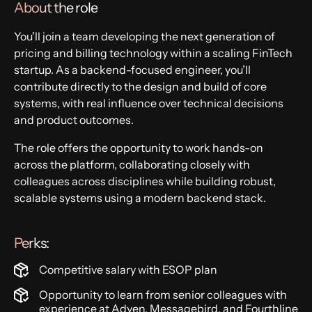
About the role
You’ll join a team developing the next generation of
pricing and billing technology within a scaling FinTech
startup. As a backend-focused engineer, you’ll
contribute directly to the design and build of core
systems, with real influence over technical decisions
and product outcomes.
The role offers the opportunity to work hands-on
across the platform, collaborating closely with
colleagues across disciplines while building robust,
scalable systems using a modern backend stack.
Perks:
Competitive salary with ESOP plan
Opportunity to learn from senior colleagues with
experience at Adyen, Messagebird, and Fourthline