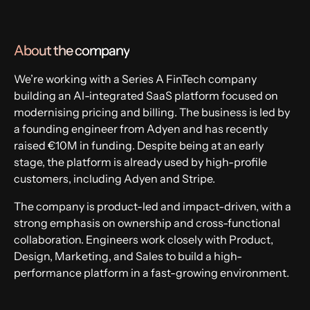
Fintech
About the company
We’re working with a Series A FinTech company
building an AI-integrated SaaS platform focused on
modernising pricing and billing. The business is led by
a founding engineer from Adyen and has recently
raised €10M in funding. Despite being at an early
stage, the platform is already used by high-profile
customers, including Adyen and Stripe.
The company is product-led and impact-driven, with a
strong emphasis on ownership and cross-functional
collaboration. Engineers work closely with Product,
Design, Marketing, and Sales to build a high-
performance platform in a fast-growing environment.
Apply now