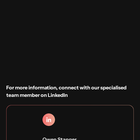
Willingness to work on-site in Utrecht
Sounds good?
Apply now
For more information, connect with our specialised
team member on LinkedIn
Owen Stanger