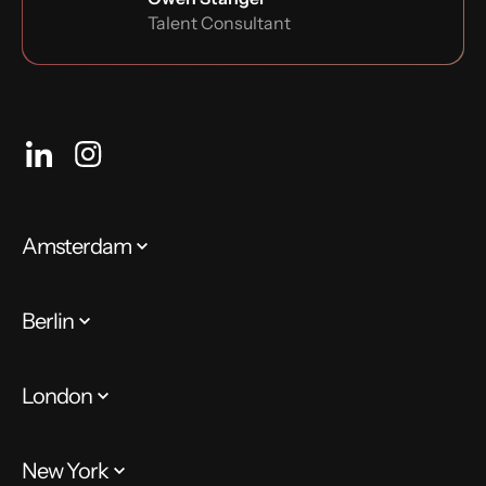
Talent Consultant
Amsterdam
Berlin
London
New York