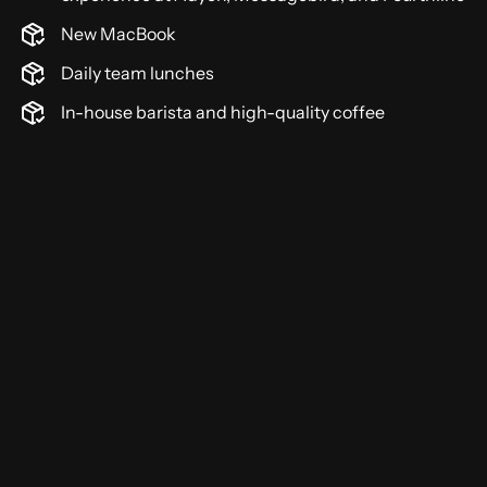
New MacBook
Daily team lunches
In-house barista and high-quality coffee
5+ years of experience with Kotlin or Java and
object-oriented programming
Strong experience building APIs and working
with PostgreSQL
Hands-on experience with Docker, Git, and
automated testing
Strong problem-solving mindset with attention
to detail