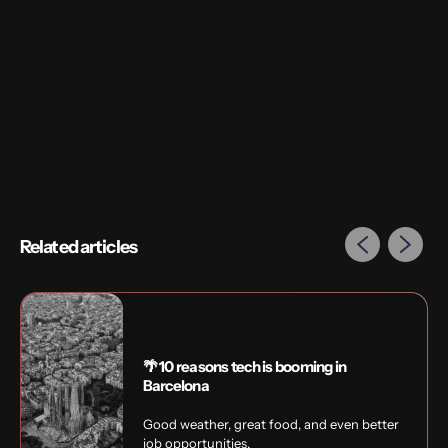
Interested in exploring UX / UI in Amsterdam?
Speak to our in-house freelance specialists
Ashley
or
Rory
to find out which companies are hiring right now.
Related articles
🌴 10 reasons tech is booming in
Barcelona
Good weather, great food, and even better
job opportunities.