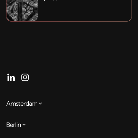
Amsterdam
Berlin