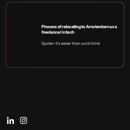
Process of relocating to Amsterdam as a
freelancer in tech
Spoiler: it’s easier than you’d think