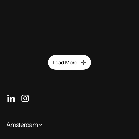
Load More
Amsterdam